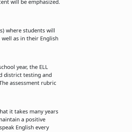
ntent will be emphasized.
es) where students will
ell as in their English
chool year, the ELL
 district testing and
. The assessment rubric
that it takes many years
aintain a positive
speak English every