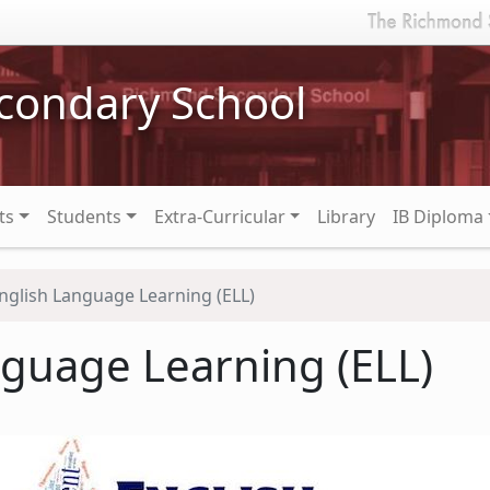
condary School
ts
Students
Extra-Curricular
Library
IB Diploma
nglish Language Learning (ELL)
nguage Learning (ELL)