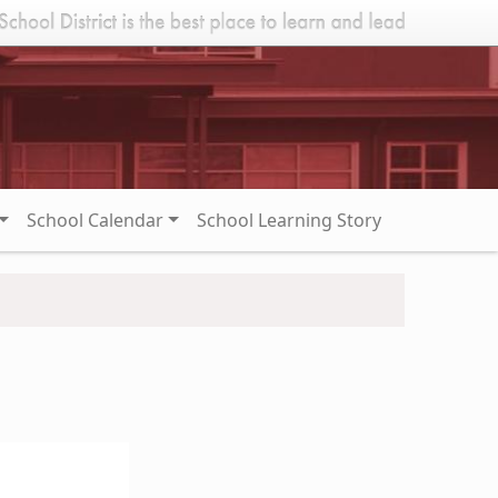
School Calendar
School Learning Story