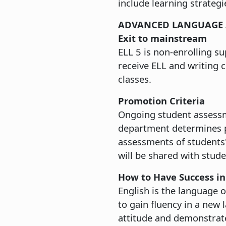
include learning strategi
ADVANCED LANGUAGE 
Exit to mainstream
ELL 5 is non-enrolling su
receive ELL and writing 
classes.
Promotion Criteria
Ongoing student assessme
department determines pl
assessments of students'
will be shared with stude
How to Have Success in
English is the language 
to gain fluency in a new
attitude and demonstrate