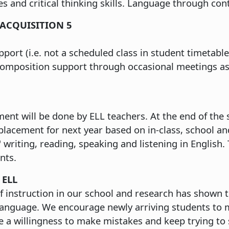
es and critical thinking skills. Language through co
ACQUISITION 5
pport (i.e. not a scheduled class in student timetabl
composition support through occasional meetings as w
nt will be done by ELL teachers. At the end of the s
acement for next year based on in-class, school and
 writing, reading, speaking and listening in English
nts.
 ELL
of instruction in our school and research has shown 
 language. We encourage newly arriving students to m
 a willingness to make mistakes and keep trying to 