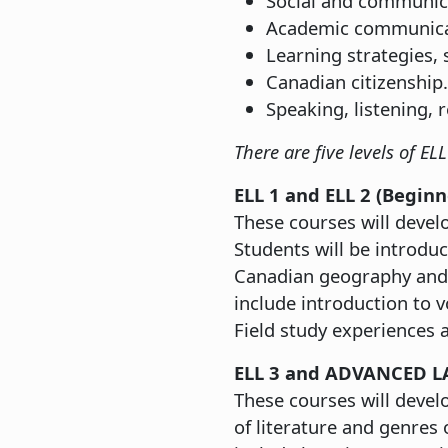
Social and communicat
Academic communicati
Learning strategies, 
Canadian citizenship.
Speaking, listening, 
There are five levels of E
ELL 1 and ELL 2 (Begin
These courses will develo
Students will be introduc
Canadian geography and 
include introduction to 
Field study experiences a
ELL 3 and ADVANCED L
These courses will develo
of literature and genres