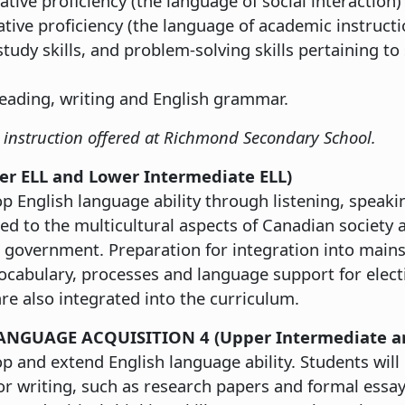
ive proficiency (the language of social interaction) i
ve proficiency (the language of academic instruction
study skills, and problem-solving skills pertaining to
reading, writing and English grammar.
LL instruction offered at Richmond Secondary School.
ner ELL and Lower Intermediate ELL)
p English language ability through listening, speaki
ed to the multicultural aspects of Canadian society 
government. Preparation for integration into mains
vocabulary, processes and language support for elect
re also integrated into the curriculum.
ANGUAGE ACQUISITION 4 (Upper Intermediate a
p and extend English language ability. Students will
 or writing, such as research papers and formal essa