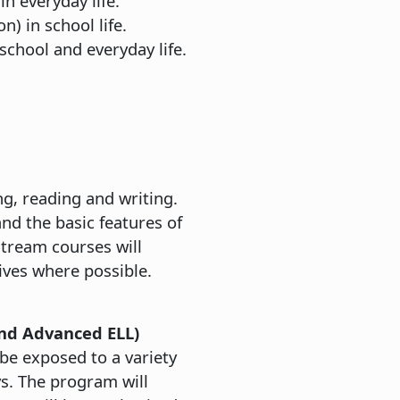
n everyday life.
) in school life.
 school and everyday life.
ng, reading and writing.
and the basic features of
tream courses will
ives where possible.
nd Advanced ELL)
 be exposed to a variety
ys. The program will