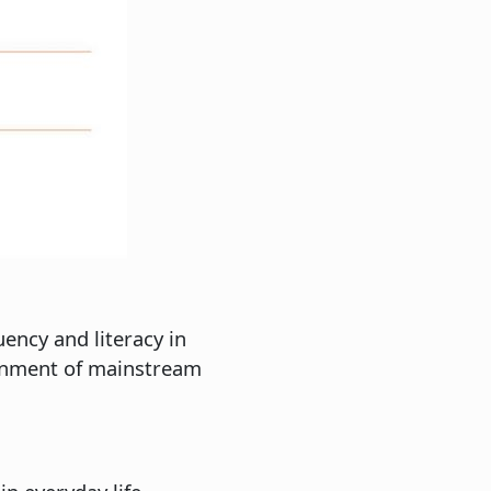
ency and literacy in
ironment of mainstream