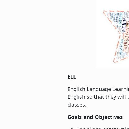
ELL
English Language Learnin
English so that they wil
classes.
Goals and Objectives