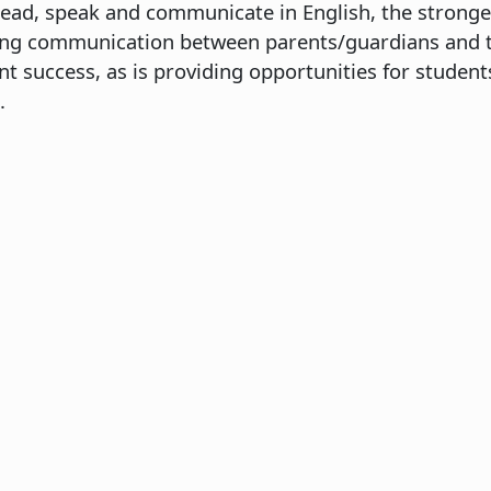
ead, speak and communicate in English, the stronge
oing communication between parents/guardians and th
nt success, as is providing opportunities for studen
.
EL 1
omposition
iterature
mmunication
ath
 Education
ctive
ctive
ctive
omposition
iterature