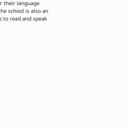
r their language
e school is also an
ts to read and speak