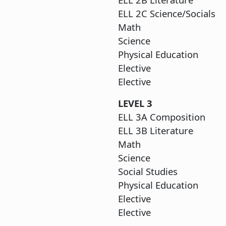
ELL 2C Sci
Ma
Scie
Physica
Ele
Elective
LEV
ELL 3A C
ELL 3B L
M
Sci
Social
Physical
Ele
Elective