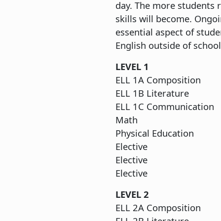
day. The more students r
skills will become. Ong
essential aspect of stude
English outside of school
LEV
ELL 1A C
ELL 1B L
ELL 1C Co
M
Physical
Ele
Ele
Ele
LEVEL 2
ELL 2A C
ELL 2B L