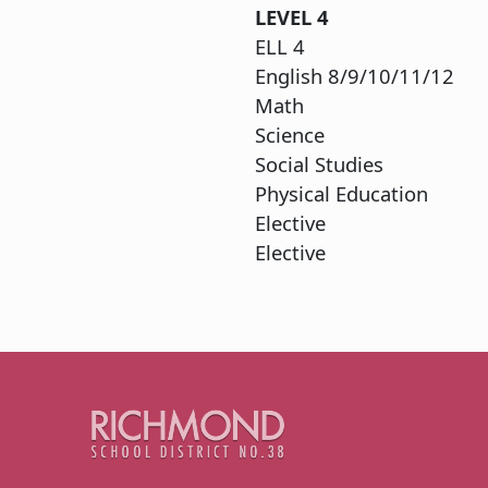
LEVEL
4
ELL
English 8
Ma
Sci
Social 
Physica
Elec
Elective