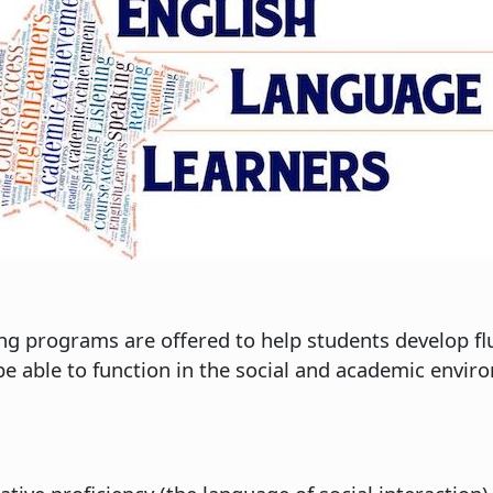
g programs are offered to help students develop flu
l be able to function in the social and academic env