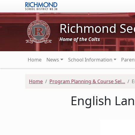
Skip to main content
Richmond Se
Home of the Colts
Main navigation
Home
News
School Information
Paren
Home
Program Planning & Course Sel...
E
English La