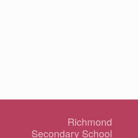
n
Richmond
Secondary School