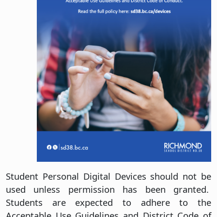
Student Personal Digital Devices should not be
used unless permission has been granted.
Students are expected to adhere to the
Acceptable Use Guidelines and District Code of