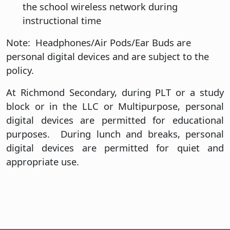
the school wireless network during
instructional time
Note: Headphones/Air Pods/Ear Buds are
personal digital devices and are subject to the
policy.
At Richmond Secondary, during PLT or a study
block or in the LLC or Multipurpose, personal
digital devices are permitted for educational
purposes. During lunch and breaks, personal
digital devices are permitted for quiet and
appropriate use.