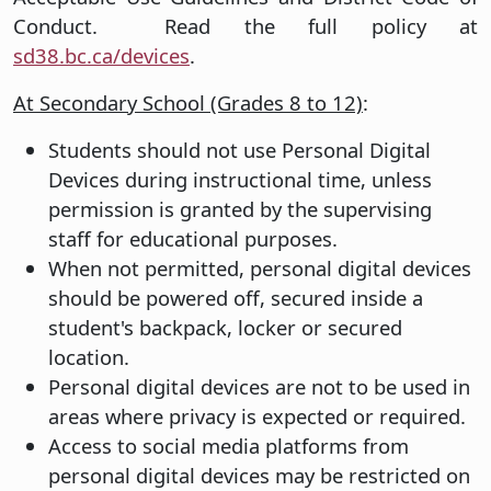
Conduct. Read the full policy at
sd38.bc.ca/devices
.
At Secondary School (Grades 8 to 12)
:
Students should not use Personal Digital
Devices during instructional time, unless
permission is granted by the supervising
staff for educational purposes.
When not permitted, personal digital devices
should be powered off, secured inside a
student's backpack, locker or secured
location.
Personal digital devices are not to be used in
areas where privacy is expected or required.
Access to social media platforms from
personal digital devices may be restricted on