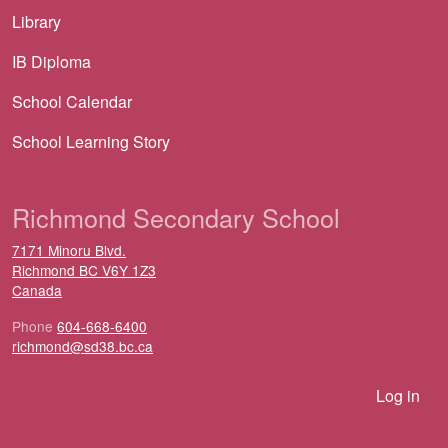
Library
IB Diploma
School Calendar
School Learning Story
Richmond Secondary School
7171 Minoru Blvd.
Richmond
BC
V6Y 1Z3
Canada
Phone
604-668-6400
richmond@sd38.bc.ca
User account menu
Log in