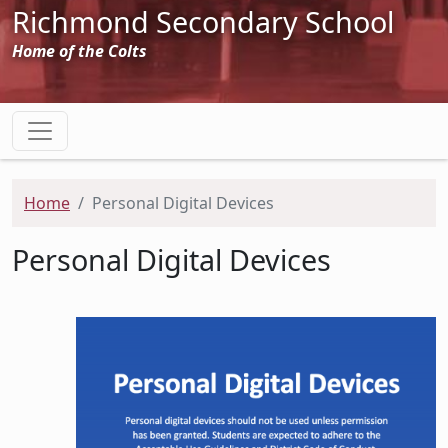
Richmond Secondary School
Home of the Colts
Home
Personal Digital Devices
Personal Digital Devices