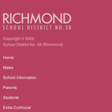
Copyright © 2026
School District No. 38 (Richmond)
Main navigation
Home
News
School Information
Parents
Students
Extra-Curricular