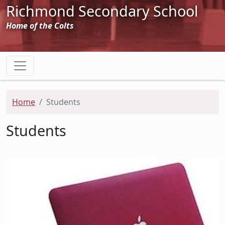
Richmond Secondary School
Home of the Colts
Home
Students
Students