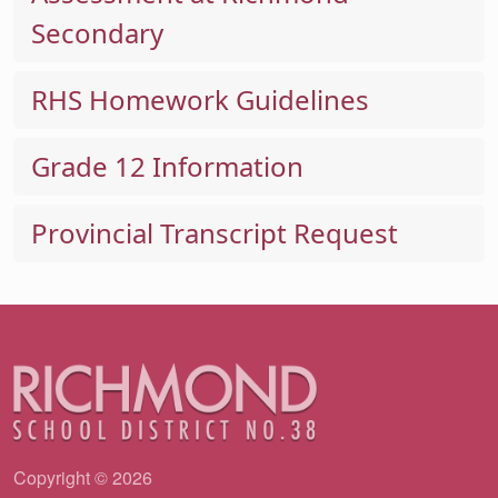
Secondary
RHS Homework Guidelines
Grade 12 Information
Provincial Transcript Request
Copyright © 2026