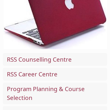
RSS Counselling Centre
RSS Career Centre
Program Planning & Course
Selection