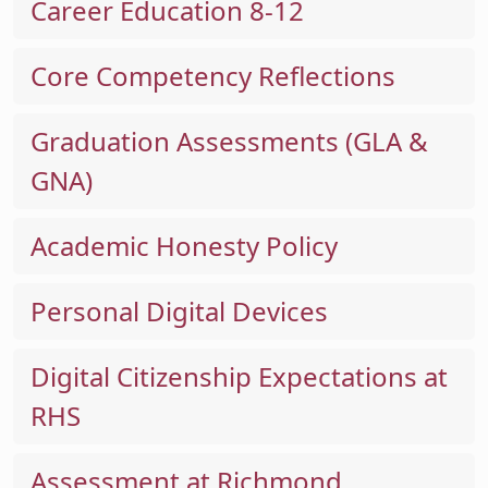
Career Education 8-12
Core Competency Reflections
Graduation Assessments (GLA &
GNA)
Academic Honesty Policy
Personal Digital Devices
Digital Citizenship Expectations at
RHS
Assessment at Richmond