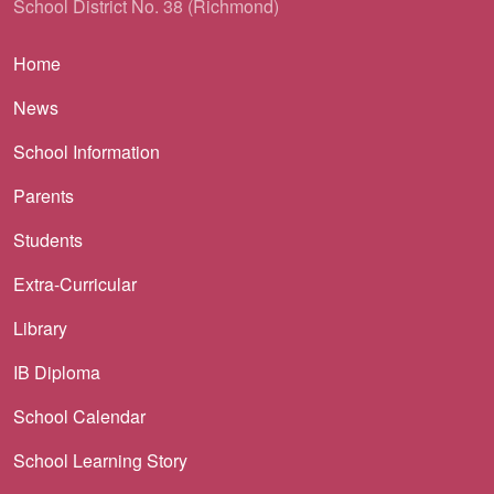
School District No. 38 (Richmond)
Main navigation
Home
News
School Information
Parents
Students
Extra-Curricular
Library
IB Diploma
School Calendar
School Learning Story