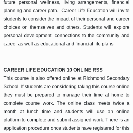
future personal wellness, living arrangements, financial
planning and career path. Career Life Education will invite
students to consider the impact of their personal and career
choices on themselves and others. Students will explore
personal development, connections to the community and
career as well as educational and financial life plans.
CAREER LIFE EDUCATION 10 ONLINE
RSS
This course is also offered online at Richmond Secondary
School. If students are considering taking this course online
they must be prepared to manage their time at home to
complete course work. The online class meets twice a
month at lunch time and students will use an online
platform to complete and submit assigned work. There is an
application procedure once students have registered for this