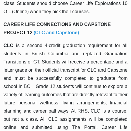
class. Students should choose Career Life Explorations 10
O-L (Online) when they pick their courses.
CAREER LIFE CONNECTIONS AND CAPSTONE
PROJECT 12
(CLC and Capstone)
CLC
is a second 4-credit graduation requirement for all
students in British Columbia and replaced Graduation
Transitions or GT. Students will receive a percentage and a
letter grade on their official transcript for CLC and Capstone
and must be successfully completed to graduate from
school in BC. Grade 12 students will continue to explore a
variety of learning outcomes that are directly relevant to their
future personal wellness, living arrangements, financial
planning and career pathways. At RHS, CLC is a course,
but not a class. All CLC assignments will be completed
online and submitted using The Portal. Career Life