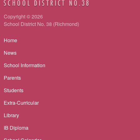
Copyright © 2026
School District No. 38 (Richmond)
Main navigation
Home
News
School Information
Parents
Students
Extra-Curricular
Library
IB Diploma