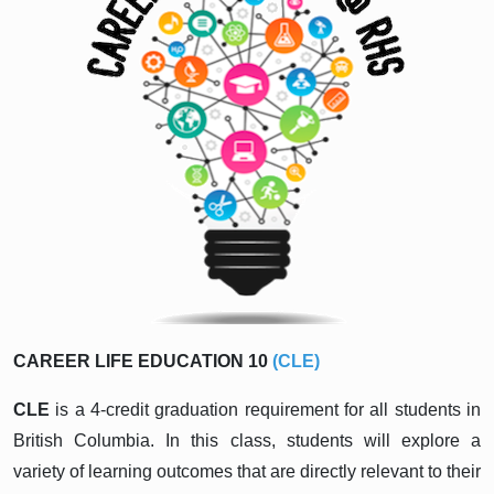
CAREER LIFE EDUCATION 10
(CLE)
CLE
is a 4-credit graduation requirement for all students in
British Columbia. In this class, students will explore a
variety of learning outcomes that are directly relevant to their