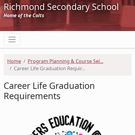
Richmond Secondary School
Home of the Colts
Home
Program Planning & Course Sel...
Career Life Graduation Requir...
Career Life Graduation
Requirements