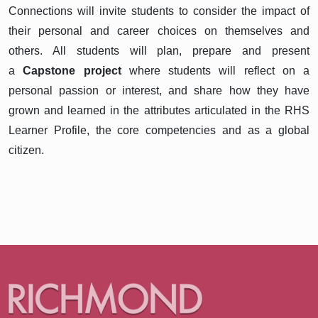
Connections will invite students to consider the impact of
their personal and career choices on themselves and
others. All students will plan, prepare and present
a
Capstone project
where students will reflect on a
personal passion or interest, and share how they have
grown and learned in the attributes articulated in the RHS
Learner Profile, the core competencies and as a global
citizen.