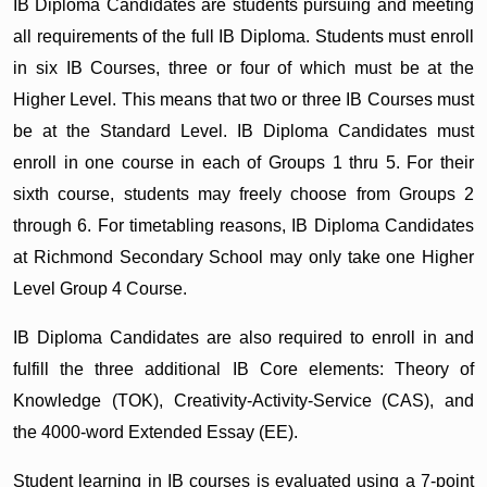
IB Diploma Candidates are students pursuing and meeting
all requirements of the full IB Diploma. Students must enroll
in six IB Courses, three or four of which must be at the
Higher Level. This means that two or three IB Courses must
be at the Standard Level. IB Diploma Candidates must
enroll in one course in each of Groups 1 thru 5. For their
sixth course, students may freely choose from Groups 2
through 6. For timetabling reasons, IB Diploma Candidates
at Richmond Secondary School may only take one Higher
Level Group 4 Course.
IB Diploma Candidates are also required to enroll in and
fulfill the three additional IB Core elements: Theory of
Knowledge (TOK), Creativity-Activity-Service (CAS), and
the 4000-word Extended Essay (EE).
Student learning in IB courses is evaluated using a 7-point