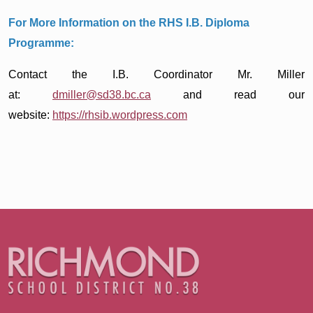
For More Information on the RHS I.B. Diploma
Programme:
Contact the I.B. Coordinator Mr. Miller
at:
dmiller@sd38.bc.ca
and read our
website:
https://rhsib.wordpress.com