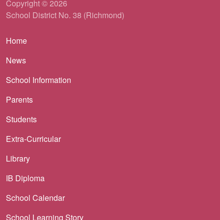
Copyright © 2026
School District No. 38 (Richmond)
Main navigation
Home
News
School Information
Parents
Students
Extra-Curricular
Library
IB Diploma
School Calendar
School Learning Story