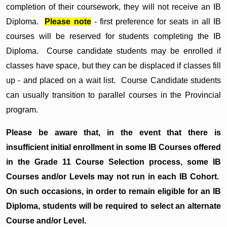
completion of their coursework, they will not receive an IB
Diploma.
Please note
- first preference for seats in all IB
courses will be reserved for students completing the IB
Diploma. Course candidate students may be enrolled if
classes have space, but they can be displaced if classes fill
up - and placed on a wait list. Course Candidate students
can usually transition to parallel courses in the Provincial
program.
Please be aware that, in the event that there is
insufficient initial enrollment in some IB Courses offered
in the Grade 11 Course Selection process, some IB
Courses and/or Levels may not run in each IB Cohort.
On such occasions, in order to remain eligible for an IB
Diploma, students will be required to select an alternate
Course and/or Level.