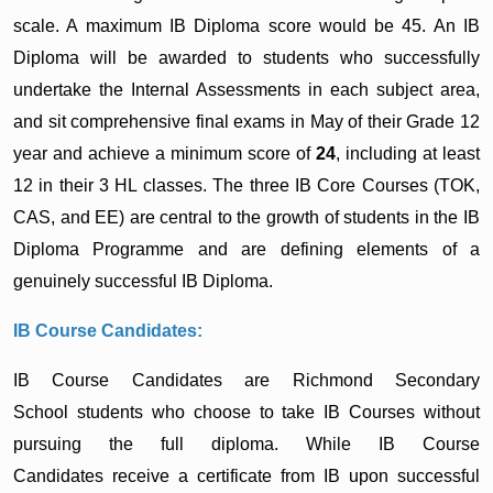
scale. A maximum IB Diploma score would be 45. An IB
Diploma will be awarded to students who successfully
undertake the Internal Assessments in each subject area,
and sit comprehensive final exams in May of their Grade 12
year and achieve a minimum score of
24
, including at least
12 in their 3 HL classes. The three IB Core Courses (TOK,
CAS, and EE) are central to the growth of students in the IB
Diploma Programme and are defining elements of a
genuinely successful IB Diploma.
IB Course Candidates:
IB Course Candidates are Richmond Secondary
School students who choose to take IB Courses without
pursuing the full diploma. While IB Course
Candidates receive a certificate from IB upon successful