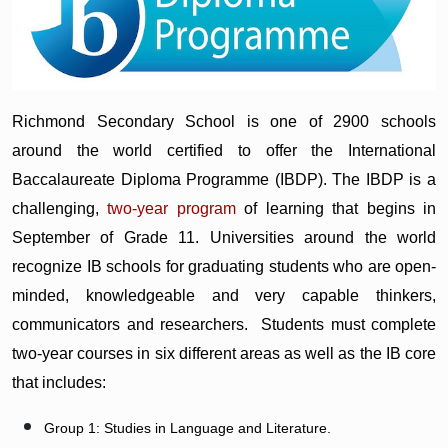
Richmond Secondary School is one of 2900 schools
around the world certified to offer the International
Baccalaureate Diploma Programme (IBDP). The IBDP is a
challenging,
two-year program
of learning that begins in
September of Grade 11. Universities around the world
recognize IB schools for graduating students who are open-
minded, knowledgeable and very capable thinkers,
communicators and researchers. Students must complete
two-year courses in six different areas as well as the IB core
that includes:
Group 1: Studies in Language and Literature.