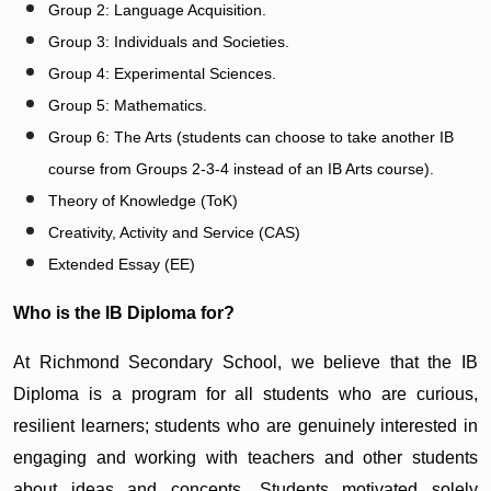
Group 2: Language Acquisition.
Group 3: Individuals and Societies.
Group 4: Experimental Sciences.
Group 5: Mathematics.
Group 6: The Arts (students can choose to take another IB
course from Groups 2-3-4 instead of an IB Arts course).
Theory of Knowledge (ToK)
Creativity, Activity and Service (CAS)
Extended Essay (EE)
Who is the IB Diploma for?
At Richmond Secondary School, we believe that the IB
Diploma is a program for all students who are curious,
resilient learners; students who are genuinely interested in
engaging and working with teachers and other students
about ideas and concepts. Students motivated solely