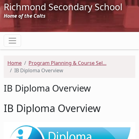
Richmond Secondary School
Home of the Colts
Home
Program Planning & Course Sel...
IB Diploma Overview
IB Diploma Overview
IB Diploma Overview