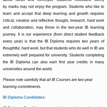
by marks may not enjoy the program. Students who like to
learn and accept that deep learning and growth requires
critical, creative and reflective thought, research, hard work
and collaboration, may thrive in the two-year IB learning
journey. It is our experience (from direct student feedback
every year) is that the IB Diploma requires
two years of
thoughtful, hard work
, but that students who do well in IB are
extremely well prepared for university. Students completing
the IB Diploma can also earn first year credits in many
universities around the world.
Please note carefully that all IB Courses are two-year
learning commitments.
IB Diploma Candidates: