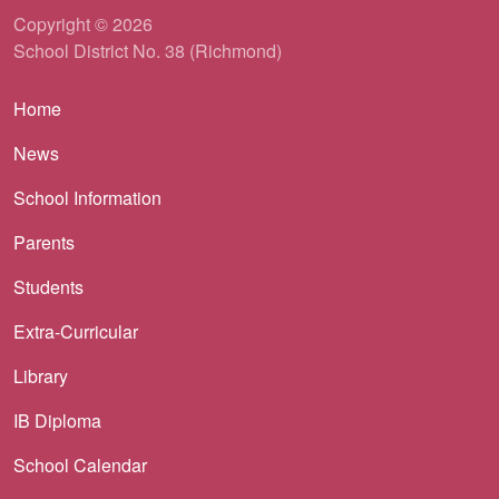
Copyright © 2026
School District No. 38 (Richmond)
Main navigation
Home
News
School Information
Parents
Students
Extra-Curricular
Library
IB Diploma
School Calendar