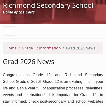
Richmond Secondary School
Home of the Colts
Home
Grade 12 Information
Grad 2026 News
Grad 2026 News
Congratulations Grade 12s and Richmond Secondary
School Grads of 2026! Grade 12 is an exciting time in your
life and also a year full of application processes, deadlines,
events and celebrations! It is important for Grade 12s to
stay informed, check post-secondary and school websites