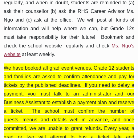
regularly, and when in doubt, students are reminded to (a)
ask their counsellor (b) ask the RHS Career Advisor Ms.
Ngo and (c) ask at the office. We will post all kinds of
information and will help where we can, but Grade 12s
must take responsibility for their future! Bookmark and
check the school website regularly and check
Ms. Ngo's
website
at least weekly.
We have booked all grad event venues. Grade 12 students
and families are asked to confirm attendance and pay for
tickets by the published deadlines. If you need to delay a
payment, you must talk to an administrator and our
Business Assistant to establish a payment plan and reserve
a ticket. The school must confirm the number of
guests, menus and details well in advance, and once
committed, we are unable to grant refunds. Every year, a
grad or two will attempt to buy a ticket late and