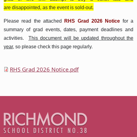
are disappointed, as the event is sold-out.
Please read the attached
RHS Grad 2026 Notice
for a
summary of grad events, dates, payment deadlines and
activities.
This document will be updated throughout the
year,
so please check this page regularly.
RHS Grad 2026 Notice.pdf