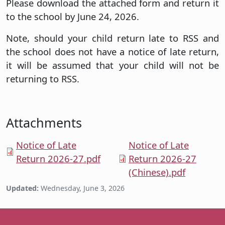
Please download the attached form and return it
to the school by June 24, 2026.
Note, should your child return late to RSS and
the school does not have a notice of late return,
it will be assumed that your child will not be
returning to RSS.
Attachments
Notice of Late
Notice of Late
Return 2026-27.pdf
Return 2026-27
(Chinese).pdf
Updated:
Wednesday, June 3, 2026