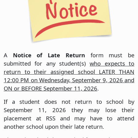
A
Notice of Late Return
form must be
submitted for any student(s)
who expects to
return to their assigned school LATER THAN
12:00 PM on Wednesday, September 9, 2026 and
ON or BEFORE September 11, 2026
.
If a student does not return to school by
September 11, 2026 they may lose their
placement at RSS and may have to attend
another school upon their late return.