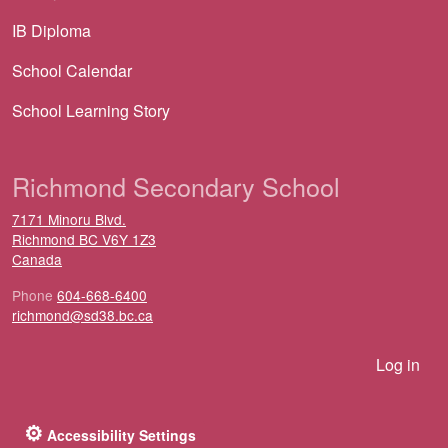
IB Diploma
School Calendar
School Learning Story
Richmond Secondary School
7171 Minoru Blvd.
Richmond
BC
V6Y 1Z3
Canada
Phone
604-668-6400
richmond@sd38.bc.ca
User account menu
Log in
⚙
Accessibility Settings