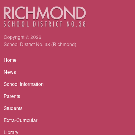
Copyright © 2026
School District No. 38 (Richmond)
Main navigation
Home
News
School Information
Parents
Students
Extra-Curricular
Library