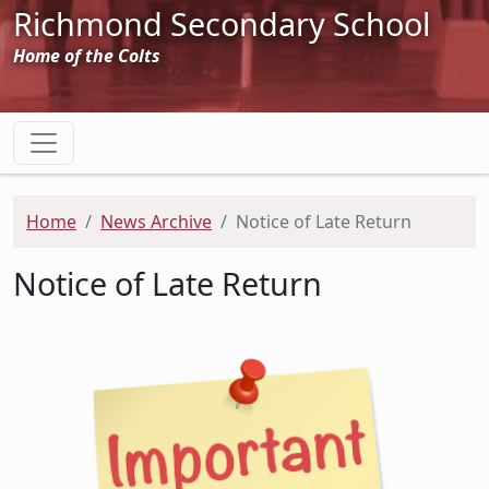
Richmond Secondary School
Home of the Colts
Home
News Archive
Notice of Late Return
Notice of Late Return