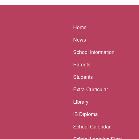
Main navigatio
Home
News
School Information
Parents
Students
Extra-Curricular
Library
IB Diploma
School Calendar
School Learning Story