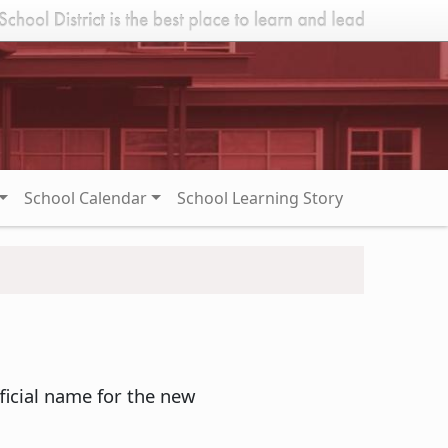
School Calendar
School Learning Story
ficial name for the new