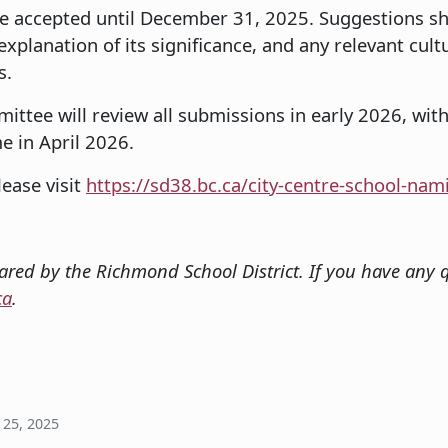
e accepted until December 31, 2025. Suggestions sh
planation of its significance, and any relevant cultur
s.
tee will review all submissions in early 2026, with
 in April 2026.
ease visit
https://sd38.bc.ca/city-centre-school-nam
red by the Richmond School District. If you have any q
ca
.
25, 2025