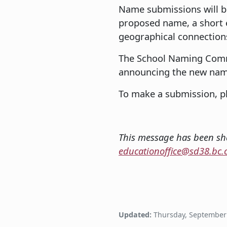
Name submissions will b
proposed name, a short ex
geographical connection
The School Naming Commit
announcing the new name
To make a submission, pl
This message has been sha
educationoffice@sd38.bc.
Updated:
Thursday, September 